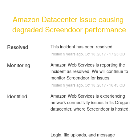
Amazon Datacenter issue causing 
degraded Screendoor performance
Resolved
This incident has been resolved.
Posted
9
years ago.
Oct
18
,
2017
-
17:25
CDT
Monitoring
Amazon Web Services is reporting the 
incident as resolved. We will continue to 
monitor Screendoor for issues.
Posted
9
years ago.
Oct
18
,
2017
-
16:43
CDT
Identified
Amazon Web Services is experiencing 
network connectivity issues in its Oregon 
Login, file uploads, and message 