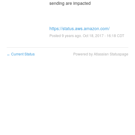
https://status.aws.amazon.com/
Posted
9
years ago.
Oct
18
,
2017
-
16:18
CDT
Current Status
Powered by Atlassian Statuspage
←