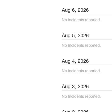
Aug
6
,
2026
No incidents reported.
Aug
5
,
2026
No incidents reported.
Aug
4
,
2026
No incidents reported.
Aug
3
,
2026
No incidents reported.
Aug
2
,
2026