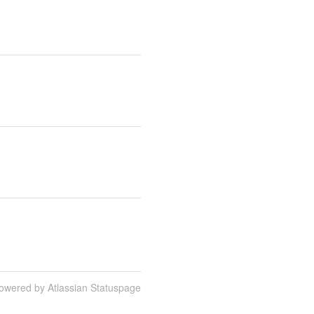
owered by Atlassian Statuspage