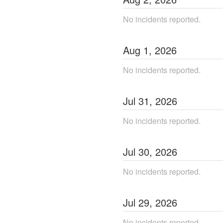
No incidents reported.
Aug
1
,
2026
No incidents reported.
Jul
31
,
2026
No incidents reported.
Jul
30
,
2026
No incidents reported.
Jul
29
,
2026
No incidents reported.