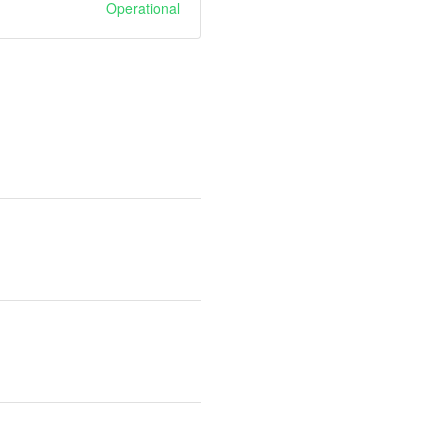
Operational