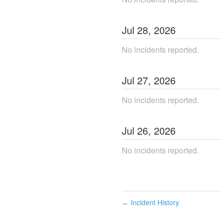
Jul
28
,
2026
No incidents reported.
Jul
27
,
2026
No incidents reported.
Jul
26
,
2026
No incidents reported.
Incident History
←