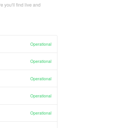
you'll find live and
Operational
Operational
Operational
Operational
Operational