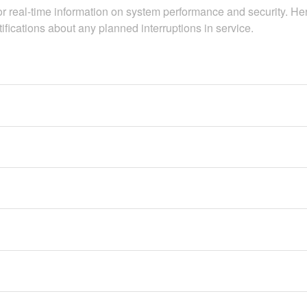
real-time information on system performance and security. Here 
otifications about any planned interruptions in service.