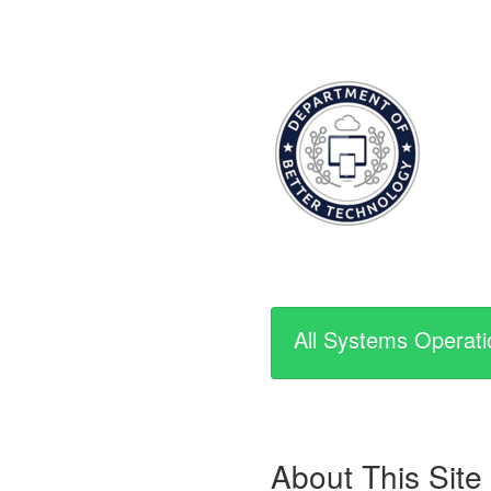
All Systems Operati
About This Site