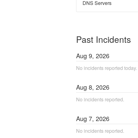
DNS Servers
Past Incidents
Aug
9
,
2026
No incidents reported today.
Aug
8
,
2026
No incidents reported.
Aug
7
,
2026
No incidents reported.