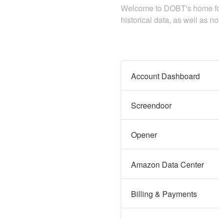
Welcome to DOBT's home for 
historical data, as well as n
Account Dashboard
Screendoor
Opener
Amazon Data Center
Billing & Payments