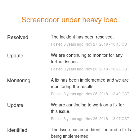
Screendoor under heavy load
Resolved
The incident has been resolved.
Posted
8
years ago.
Nov
27
,
2018
-
10:45
CST
Update
We are continuing to monitor for any 
further issues.
Posted
8
years ago.
Nov
26
,
2018
-
16:26
CST
Monitoring
A fix has been implemented and we are 
monitoring the results.
Posted
8
years ago.
Nov
26
,
2018
-
13:49
CST
Update
We are continuing to work on a fix for 
this issue.
Posted
8
years ago.
Nov
26
,
2018
-
13:07
CST
Identified
The issue has been identified and a fix is 
being implemented.