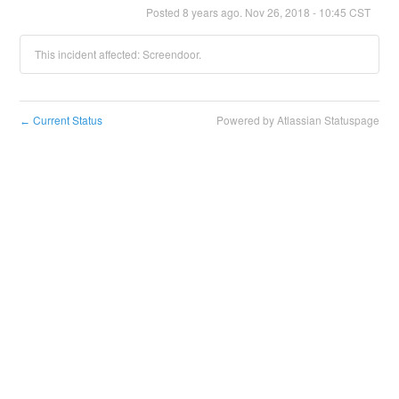
Posted
8
years ago.
Nov
26
,
2018
-
10:45
CST
This incident affected: Screendoor.
Current Status
Powered by Atlassian Statuspage
←