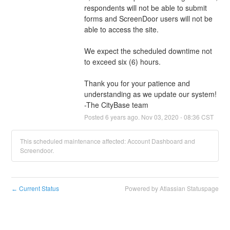
respondents will not be able to submit 
forms and ScreenDoor users will not be 
able to access the site.
We expect the scheduled downtime not 
to exceed six (6) hours. 
Thank you for your patience and 
understanding as we update our system! 
-The CityBase team
Posted
6
years ago.
Nov
03
,
2020
-
08:36
CST
This scheduled maintenance affected: Account Dashboard and
Screendoor.
Current Status
Powered by Atlassian Statuspage
←