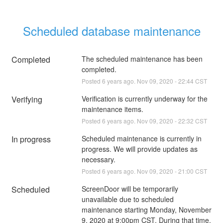
Scheduled database maintenance
Completed
The scheduled maintenance has been 
completed.
Posted
6
years ago.
Nov
09
,
2020
-
22:44
CST
Verifying
Verification is currently underway for the 
maintenance items.
Posted
6
years ago.
Nov
09
,
2020
-
22:32
CST
In progress
Scheduled maintenance is currently in 
progress. We will provide updates as 
necessary.
Posted
6
years ago.
Nov
09
,
2020
-
21:00
CST
Scheduled
ScreenDoor will be temporarily 
unavailable due to scheduled 
maintenance starting Monday, November 
9, 2020 at 9:00pm CST. During that time, 